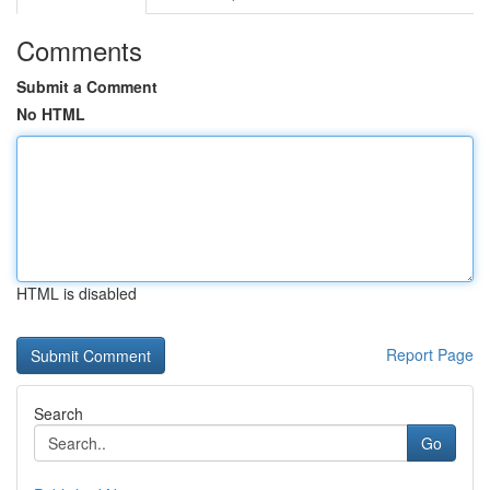
Comments
Submit a Comment
No HTML
HTML is disabled
Report Page
Search
Go