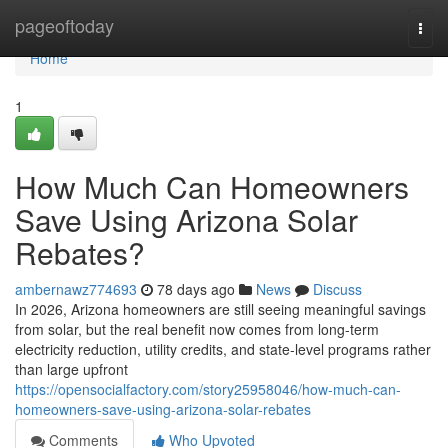
Home
pageoftoday
Togg
navi
Home
1
How Much Can Homeowners
Save Using Arizona Solar
Rebates?
ambernawz774693
78 days ago
News
Discuss
In 2026, Arizona homeowners are still seeing meaningful savings
from solar, but the real benefit now comes from long-term
electricity reduction, utility credits, and state-level programs rather
than large upfront
https://opensocialfactory.com/story25958046/how-much-can-
homeowners-save-using-arizona-solar-rebates
Comments
Who Upvoted