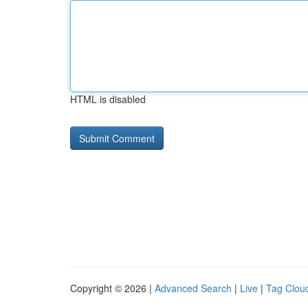
HTML is disabled
Copyright © 2026 |
Advanced Search
|
Live
|
Tag Clou