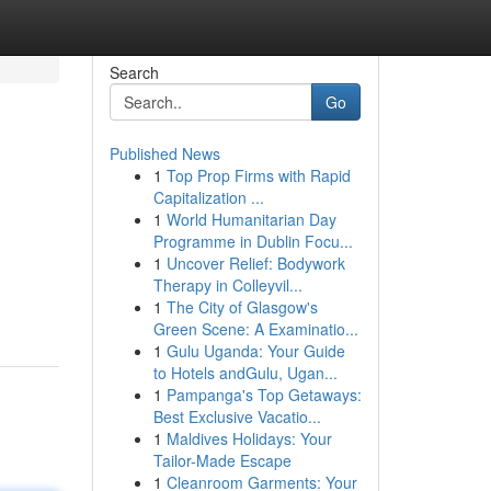
Search
Go
Published News
1
Top Prop Firms with Rapid
Capitalization ...
1
World Humanitarian Day
Programme in Dublin Focu...
1
Uncover Relief: Bodywork
Therapy in Colleyvil...
1
The City of Glasgow's
Green Scene: A Examinatio...
1
Gulu Uganda: Your Guide
to Hotels andGulu, Ugan...
1
Pampanga's Top Getaways:
Best Exclusive Vacatio...
1
Maldives Holidays: Your
Tailor-Made Escape
1
Cleanroom Garments: Your