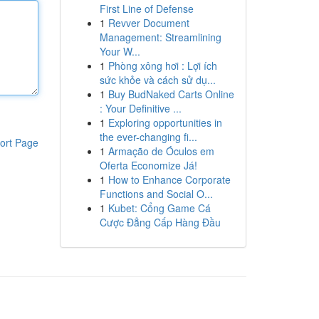
First Line of Defense
1
Revver Document
Management: Streamlining
Your W...
1
Phòng xông hơi : Lợi ích
sức khỏe và cách sử dụ...
1
Buy BudNaked Carts Online
: Your Definitive ...
1
Exploring opportunities in
the ever-changing fi...
ort Page
1
Armação de Óculos em
Oferta Economize Já!
1
How to Enhance Corporate
Functions and Social O...
1
Kubet: Cổng Game Cá
Cược Đẳng Cấp Hàng Đầu