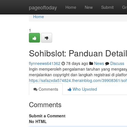
Home
pageoftoday
Home
New
Submit
Gr
Home
1
Sohibslot: Panduan Detai
flynneews641362
78 days ago
News
Discuss
Ingin memperoleh pengalaman taruhan yang mengasyik
menjalankan copyright dan langkah registrasi di platfo
https://safazxda574824.therainblog.com/39908361/sohib
Comments
Who Upvoted
Comments
Submit a Comment
No HTML