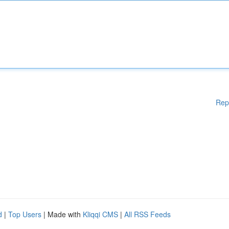
Rep
d
|
Top Users
| Made with
Kliqqi CMS
|
All RSS Feeds