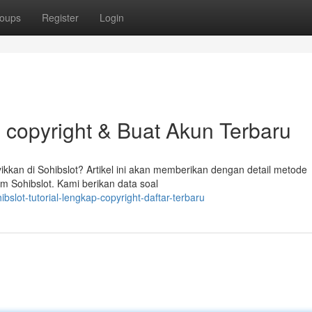
oups
Register
Login
l copyright & Buat Akun Terbaru
kan di Sohibslot? Artikel ini akan memberikan dengan detail metode
rm Sohibslot. Kami berikan data soal
slot-tutorial-lengkap-copyright-daftar-terbaru