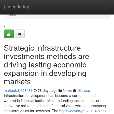
Home
pageoftoday
Togg
navi
Home
1
Strategic infrastructure
investments methods are
driving lasting economic
expansion in developing
markets
matteokdij493431
78 days ago
News
Discuss
Infrastructure development has become a cornerstone of
worldwide financial tactics. Modern funding techniques offer
innovative solutions to bridge financial voids while guaranteeing
long-term gains for investors. The
https://neveciyb973104.blogs-