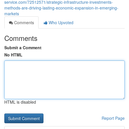
service.com/72512571/strategic-infrastructure-investments-
methods-are-driving-lasting-economic-expansion-in-emerging-
markets
Comments
Who Upvoted
Comments
Submit a Comment
No HTML
HTML is disabled
Report Page