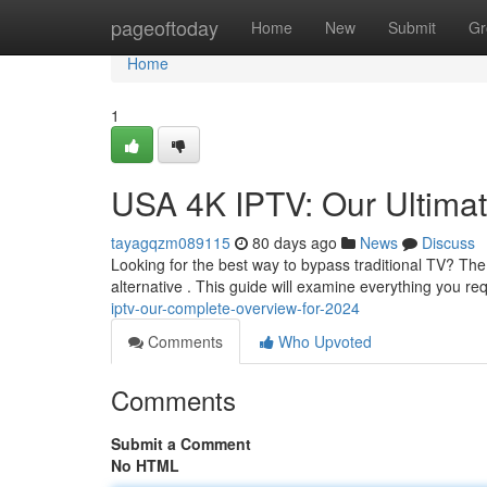
Home
pageoftoday
Home
New
Submit
Gr
Home
1
USA 4K IPTV: Our Ultima
tayagqzm089115
80 days ago
News
Discuss
Looking for the best way to bypass traditional TV? The
alternative . This guide will examine everything you r
iptv-our-complete-overview-for-2024
Comments
Who Upvoted
Comments
Submit a Comment
No HTML