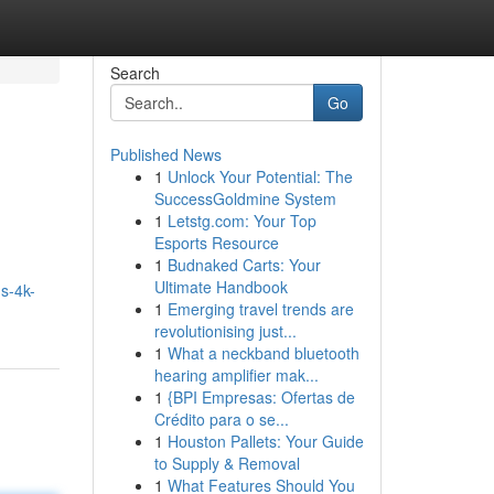
Search
Go
Published News
1
Unlock Your Potential: The
SuccessGoldmine System
1
Letstg.com: Your Top
Esports Resource
1
Budnaked Carts: Your
Ultimate Handbook
s-4k-
1
Emerging travel trends are
revolutionising just...
1
What a neckband bluetooth
hearing amplifier mak...
1
{BPI Empresas: Ofertas de
Crédito para o se...
1
Houston Pallets: Your Guide
to Supply & Removal
1
What Features Should You