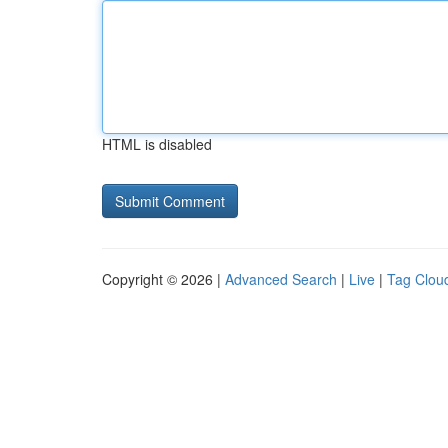
HTML is disabled
Copyright © 2026 |
Advanced Search
|
Live
|
Tag Clou