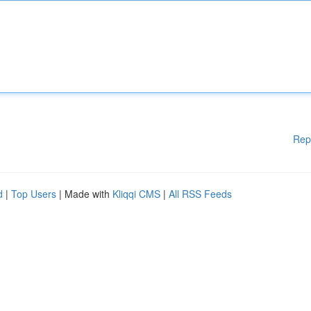
Rep
d
|
Top Users
| Made with
Kliqqi CMS
|
All RSS Feeds