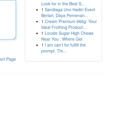
Look for in the Best S...
1
Sandiaga Uno Hadiri Event
Berlari, Daya Pemenan...
1
Cream Premium 666g: Your
Ideal Frothing Product...
1
Locate Sugar High Chews
Near You : Where Get
1
I am can’t for fulfill the
prompt. Thi...
ort Page