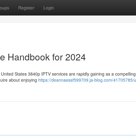
oups
Register
Login
te Handbook for 2024
 United States 3840p IPTV services are rapidly gaining as a compelling
equire about enjoying
https://deannaessf599709.ja-blog.com/41705785/u