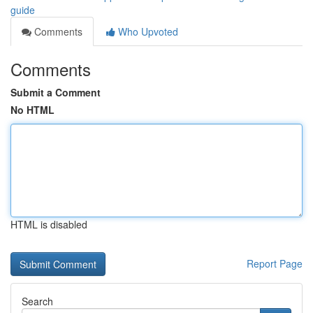
guide
Comments
Who Upvoted
Comments
Submit a Comment
No HTML
HTML is disabled
Report Page
Search