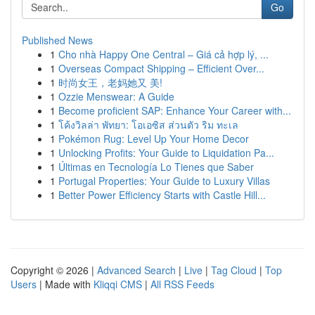
Go
Published News
1
Cho nhà Happy One Central – Giá cả hợp lý, ...
1
Overseas Compact Shipping – Efficient Over...
1
时尚女王，老妈她又 美!
1
Ozzie Menswear: A Guide
1
Become proficient SAP: Enhance Your Career with...
1
โค้งวิลล่า พัทยา: โอเอซิส ส่วนตัว ริม ทะเล
1
Pokémon Rug: Level Up Your Home Decor
1
Unlocking Profits: Your Guide to Liquidation Pa...
1
Últimas en Tecnología Lo Tienes que Saber
1
Portugal Properties: Your Guide to Luxury Villas
1
Better Power Efficiency Starts with Castle Hill...
Copyright © 2026 |
Advanced Search
|
Live
|
Tag Cloud
|
Top
Users
| Made with
Kliqqi CMS
|
All RSS Feeds