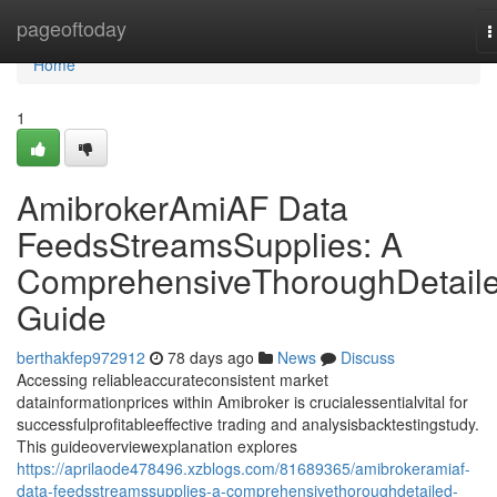
Home
pageoftoday
T
n
Home
1
AmibrokerAmiAF Data
FeedsStreamsSupplies: A
ComprehensiveThoroughDetail
Guide
berthakfep972912
78 days ago
News
Discuss
Accessing reliableaccurateconsistent market
datainformationprices within Amibroker is crucialessentialvital for
successfulprofitableeffective trading and analysisbacktestingstudy.
This guideoverviewexplanation explores
https://aprilaode478496.xzblogs.com/81689365/amibrokeramiaf-
data-feedsstreamssupplies-a-comprehensivethoroughdetailed-