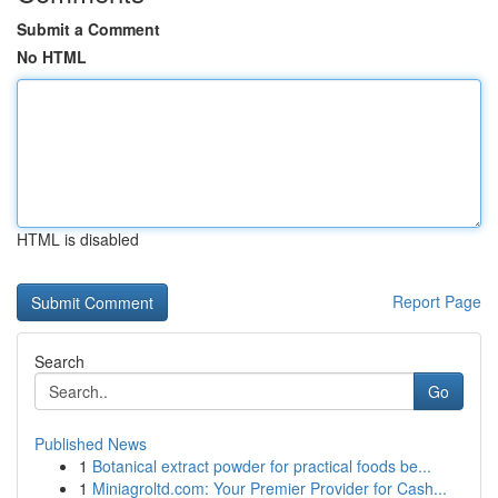
Submit a Comment
No HTML
HTML is disabled
Report Page
Search
Go
Published News
1
Botanical extract powder for practical foods be...
1
Miniagroltd.com: Your Premier Provider for Cash...