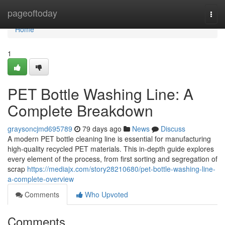
Home
pageoftoday
Togg
navi
Home
1
PET Bottle Washing Line: A
Complete Breakdown
graysoncjmd695789
79 days ago
News
Discuss
A modern PET bottle cleaning line is essential for manufacturing
high-quality recycled PET materials. This in-depth guide explores
every element of the process, from first sorting and segregation of
scrap
https://mediajx.com/story28210680/pet-bottle-washing-line-
a-complete-overview
Comments
Who Upvoted
Comments