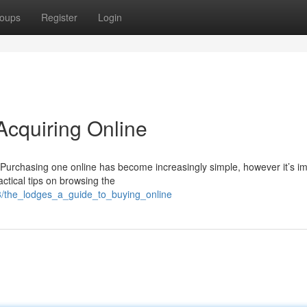
oups
Register
Login
Acquiring Online
? Purchasing one online has become increasingly simple, however it’s i
ctical tips on browsing the
3/the_lodges_a_guide_to_buying_online