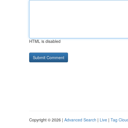
HTML is disabled
Copyright © 2026 |
Advanced Search
|
Live
|
Tag Clou