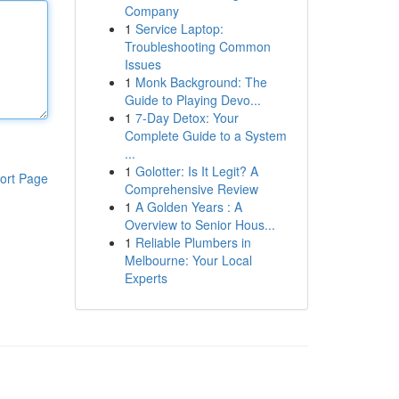
Company
1
Service Laptop:
Troubleshooting Common
Issues
1
Monk Background: The
Guide to Playing Devo...
1
7-Day Detox: Your
Complete Guide to a System
...
1
Golotter: Is It Legit? A
ort Page
Comprehensive Review
1
A Golden Years : A
Overview to Senior Hous...
1
Reliable Plumbers in
Melbourne: Your Local
Experts