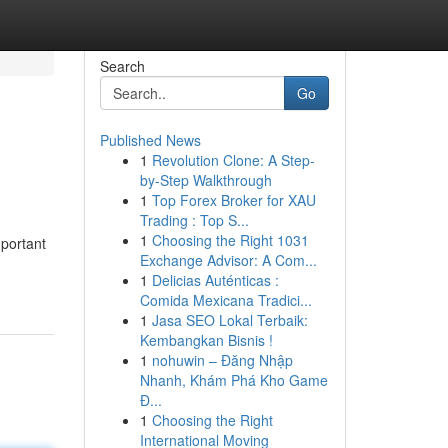
Search
Go
Published News
1
Revolution Clone: A Step-
by-Step Walkthrough
1
Top Forex Broker for XAU
Trading : Top S...
1
Choosing the Right 1031
mportant
Exchange Advisor: A Com...
1
Delicias Auténticas :
Comida Mexicana Tradici...
1
Jasa SEO Lokal Terbaik:
Kembangkan Bisnis !
1
nohuwin – Đăng Nhập
Nhanh, Khám Phá Kho Game
Đ...
1
Choosing the Right
International Moving