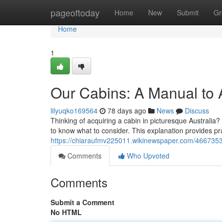
Home
pageoftoday
Home
New
Submit
Gr
Home
1
Our Cabins: A Manual to 
lilyuqko169564
78 days ago
News
Discuss
Thinking of acquiring a cabin in picturesque Australia
to know what to consider. This explanation provides pra
https://chiaraufmv225011.wikinewspaper.com/466735
Comments
Who Upvoted
Comments
Submit a Comment
No HTML