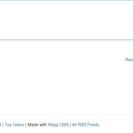
Rep
d
|
Top Users
| Made with
Kliqqi CMS
|
All RSS Feeds