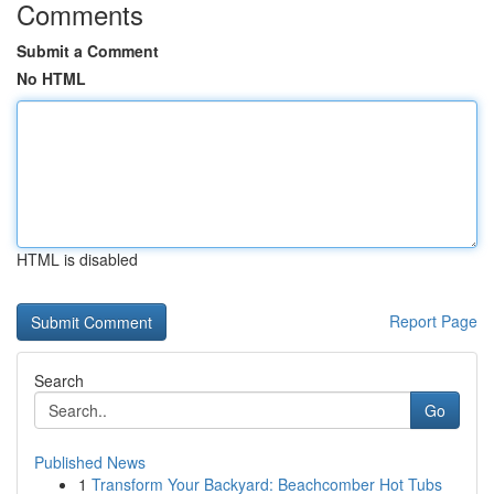
Comments
Submit a Comment
No HTML
HTML is disabled
Report Page
Search
Go
Published News
1
Transform Your Backyard: Beachcomber Hot Tubs