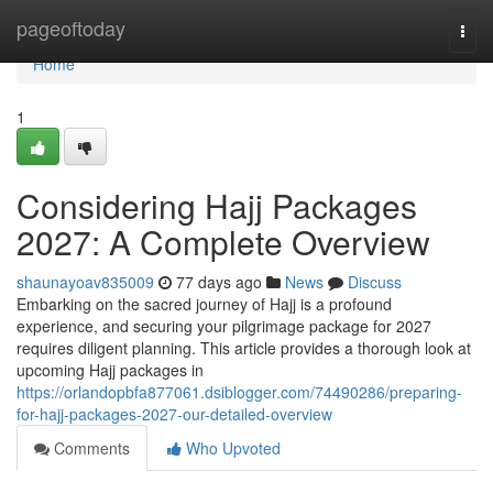
Home
pageoftoday
Togg
navi
Home
1
Considering Hajj Packages
2027: A Complete Overview
shaunayoav835009
77 days ago
News
Discuss
Embarking on the sacred journey of Hajj is a profound
experience, and securing your pilgrimage package for 2027
requires diligent planning. This article provides a thorough look at
upcoming Hajj packages in
https://orlandopbfa877061.dsiblogger.com/74490286/preparing-
for-hajj-packages-2027-our-detailed-overview
Comments
Who Upvoted