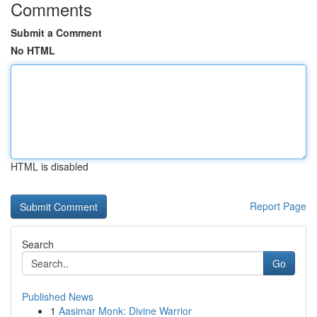
Comments
Submit a Comment
No HTML
HTML is disabled
Report Page
Search
Go
Published News
1
Aasimar Monk: Divine Warrior