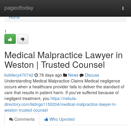
Home
pageoftoday
Togg
navi
Home
1
Medical Malpractice Lawyer in
Weston | Trusted Counsel
kobilecy470742
78 days ago
News
Discuss
Understanding Medical Malpractice Claims Medical negligence
occurs when a healthcare provider fails to deliver the standard of
care that results in patient harm. If you've suffered because of
negligent treatment, you
https://nebula-
directory.com/listings1150204/medical-malpractice-lawyer-in-
weston-trusted-counsel
Comments
Who Upvoted