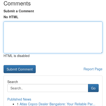
Comments
Submit a Comment
No HTML
HTML is disabled
Report Page
Search
Go
Published News
1
Atlas Copco Dealer Bangalore: Your Reliable Par...