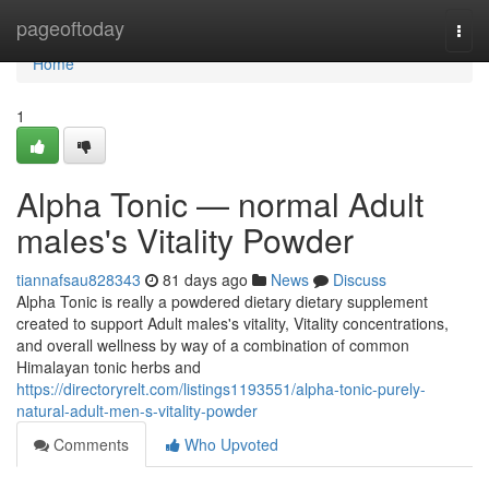
Home
pageoftoday
Togg
navi
Home
1
Alpha Tonic — normal Adult
males's Vitality Powder
tiannafsau828343
81 days ago
News
Discuss
Alpha Tonic is really a powdered dietary dietary supplement
created to support Adult males's vitality, Vitality concentrations,
and overall wellness by way of a combination of common
Himalayan tonic herbs and
https://directoryrelt.com/listings1193551/alpha-tonic-purely-
natural-adult-men-s-vitality-powder
Comments
Who Upvoted