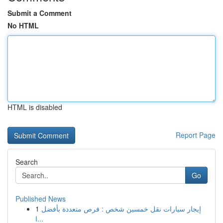
Submit a Comment
No HTML
HTML is disabled
Report Page
Search
Go
Published News
1
إيجار سيارات نقل خمسين شخص : فرص متعددة بأفضل
ا...