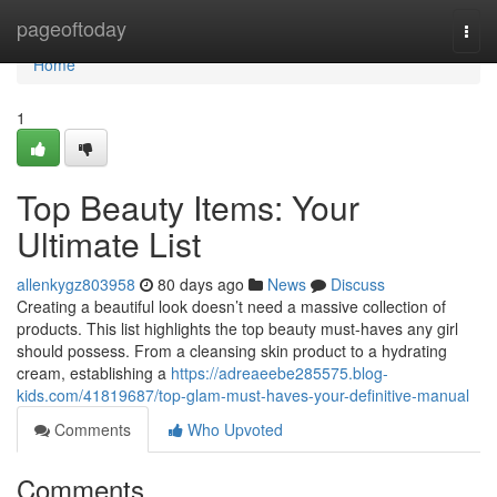
Home
pageoftoday
Togg
navi
Home
1
Top Beauty Items: Your
Ultimate List
allenkygz803958
80 days ago
News
Discuss
Creating a beautiful look doesn’t need a massive collection of
products. This list highlights the top beauty must-haves any girl
should possess. From a cleansing skin product to a hydrating
cream, establishing a
https://adreaeebe285575.blog-
kids.com/41819687/top-glam-must-haves-your-definitive-manual
Comments
Who Upvoted
Comments