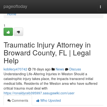
Home
pageoftoday
Togg
navi
Home
1
Traumatic Injury Attorney in
Broward County, FL | Legal
Help
kobilecy470742
78 days ago
News
Discuss
Understanding Life-Altering Injuries in Weston Should a
catastrophic injury takes place, the impacts transcend initial
medical bills. Residents of the Weston area who have suffered
critical trauma must deal with
https://ronaldyceb395997.sasugawiki.com/user
Comments
Who Upvoted