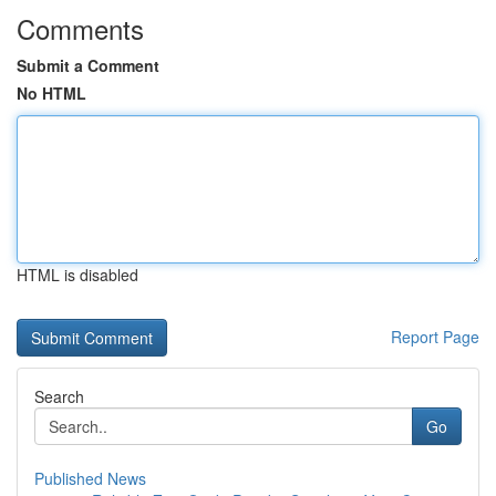
Comments
Submit a Comment
No HTML
HTML is disabled
Report Page
Search
Go
Published News