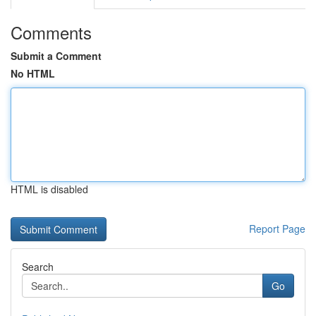
Comments
Submit a Comment
No HTML
HTML is disabled
Report Page
Search
Go