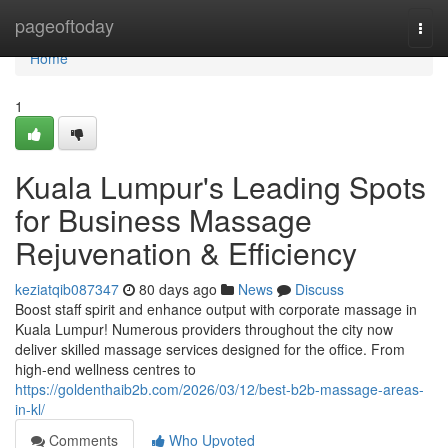
Home
pageoftoday
Togg
navi
Home
1
Kuala Lumpur's Leading Spots
for Business Massage
Rejuvenation & Efficiency
keziatqib087347
80 days ago
News
Discuss
Boost staff spirit and enhance output with corporate massage in
Kuala Lumpur! Numerous providers throughout the city now
deliver skilled massage services designed for the office. From
high-end wellness centres to
https://goldenthaib2b.com/2026/03/12/best-b2b-massage-areas-
in-kl/
Comments
Who Upvoted