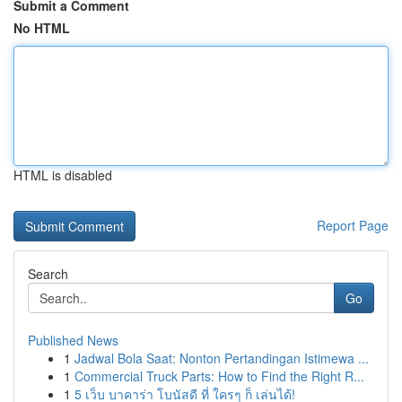
Submit a Comment
No HTML
HTML is disabled
Report Page
Search
Go
Published News
1
Jadwal Bola Saat: Nonton Pertandingan Istimewa ...
1
Commercial Truck Parts: How to Find the Right R...
1
5 เว็บ บาคาร่า โบนัสดี ที่ ใครๆ ก็ เล่นได้!