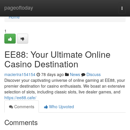
Home
pageoftoday
Togg
navi
Home
1
EE88: Your Ultimate Online
Casino Destination
macierira154154
78 days ago
News
Discuss
Discover your captivating universe of online gaming at EE88, your
premier destination for casino enthusiasts. We boast an extensive
selection of slots, including classic slots, live dealer games, and
https://ee88.cafe/
Comments
Who Upvoted
Comments