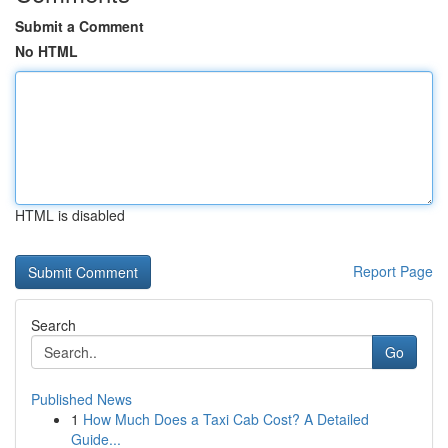
Submit a Comment
No HTML
HTML is disabled
Report Page
Search
Go
Published News
1
How Much Does a Taxi Cab Cost? A Detailed
Guide...