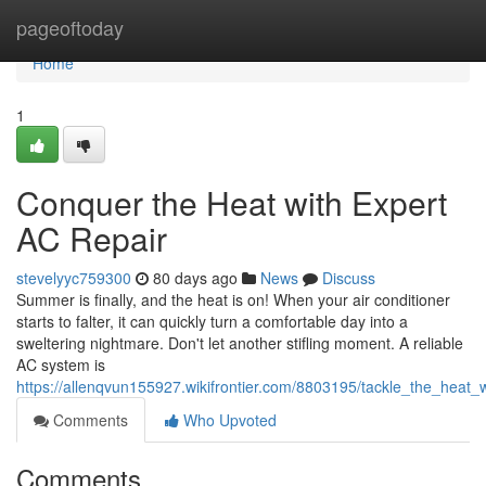
Home
pageoftoday
Home
1
Conquer the Heat with Expert
AC Repair
stevelyyc759300
80 days ago
News
Discuss
Summer is finally, and the heat is on! When your air conditioner
starts to falter, it can quickly turn a comfortable day into a
sweltering nightmare. Don't let another stifling moment. A reliable
AC system is
https://allenqvun155927.wikifrontier.com/8803195/tackle_the_heat_
Comments
Who Upvoted
Comments