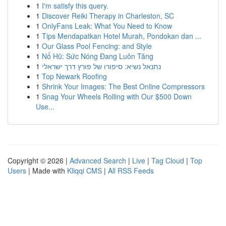
1
I'm satisfy this query.
1
Discover Reiki Therapy in Charleston, SC
1
OnlyFans Leak: What You Need to Know
1
Tips Mendapatkan Hotel Murah, Pondokan dan ...
1
Our Glass Pool Fencing: and Style
1
Nổ Hũ: Sức Nóng Đang Luôn Tăng
1
נתנאל נשיא: סיפורו של פורץ דרך ישראלי
1
Top Newark Roofing
1
Shrink Your Images: The Best Online Compressors
1
Snag Your Wheels Rolling with Our $500 Down
Use...
Copyright © 2026 |
Advanced Search
|
Live
|
Tag Cloud
|
Top
Users
| Made with
Kliqqi CMS
|
All RSS Feeds