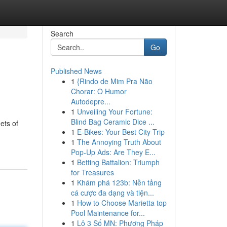
Search
Go
Published News
1
{Rindo de Mim Pra Não
Chorar: O Humor
Autodepre...
1
Unveiling Your Fortune:
Blind Bag Ceramic Dice ...
ets of
1
E-Bikes: Your Best City Trip
1
The Annoying Truth About
Pop-Up Ads: Are They E...
1
Betting Battalion: Triumph
for Treasures
1
Khám phá 123b: Nền tảng
cá cược đa dạng và tiện...
1
How to Choose Marietta top
Pool Maintenance for...
1
Lô 3 Số MN: Phương Pháp