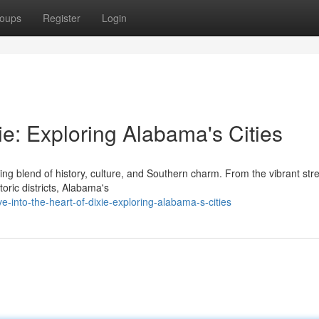
oups
Register
Login
ie: Exploring Alabama's Cities
ing blend of history, culture, and Southern charm. From the vibrant stre
oric districts, Alabama's
-into-the-heart-of-dixie-exploring-alabama-s-cities