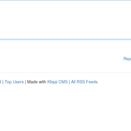
Rep
d
|
Top Users
| Made with
Kliqqi CMS
|
All RSS Feeds