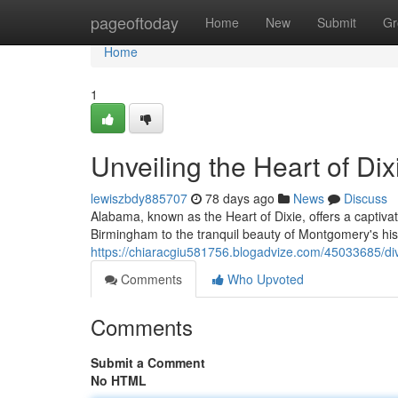
Home
pageoftoday
Home
New
Submit
Gr
Home
1
Unveiling the Heart of Dix
lewiszbdy885707
78 days ago
News
Discuss
Alabama, known as the Heart of Dixie, offers a captivat
Birmingham to the tranquil beauty of Montgomery's hist
https://chiaracgiu581756.blogadvize.com/45033685/dive
Comments
Who Upvoted
Comments
Submit a Comment
No HTML