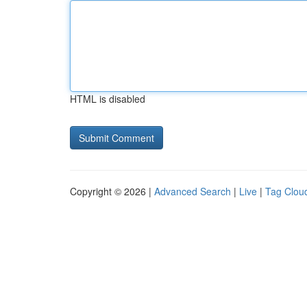
HTML is disabled
Copyright © 2026 |
Advanced Search
|
Live
|
Tag Clou