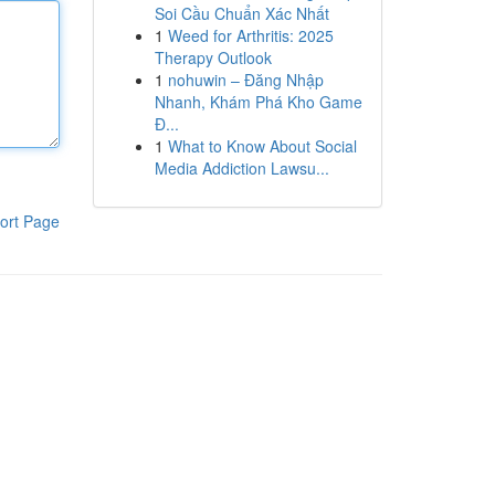
Soi Cầu Chuẩn Xác Nhất
1
Weed for Arthritis: 2025
Therapy Outlook
1
nohuwin – Đăng Nhập
Nhanh, Khám Phá Kho Game
Đ...
1
What to Know About Social
Media Addiction Lawsu...
ort Page