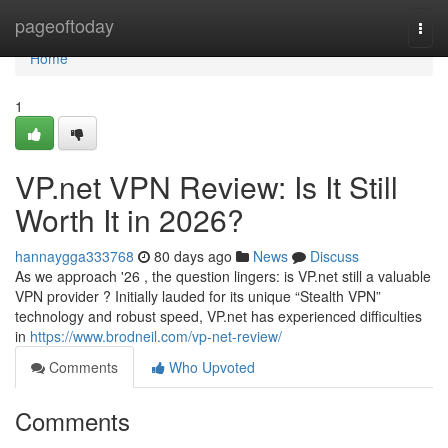
Home
pageoftoday
Togg
navi
Home
1
VP.net VPN Review: Is It Still
Worth It in 2026?
hannaygga333768
80 days ago
News
Discuss
As we approach '26 , the question lingers: is VP.net still a valuable
VPN provider ? Initially lauded for its unique “Stealth VPN”
technology and robust speed, VP.net has experienced difficulties
in
https://www.brodneil.com/vp-net-review/
Comments
Who Upvoted
Comments