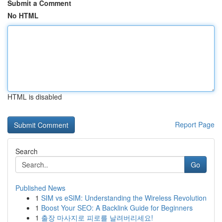
Submit a Comment
No HTML
HTML is disabled
Report Page
Search
Go
Published News
1
SIM vs eSIM: Understanding the Wireless Revolution
1
Boost Your SEO: A Backlink Guide for Beginners
1
출장 마사지로 피로를 날려버리세요!