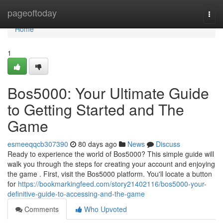
Home
pageoftoday
Togg
navi
Home
1
Bos5000: Your Ultimate Guide
to Getting Started and The
Game
esmeeqqcb307390
80 days ago
News
Discuss
Ready to experience the world of Bos5000? This simple guide will
walk you through the steps for creating your account and enjoying
the game . First, visit the Bos5000 platform. You'll locate a button
for
https://bookmarkingfeed.com/story21402116/bos5000-your-
definitive-guide-to-accessing-and-the-game
Comments
Who Upvoted