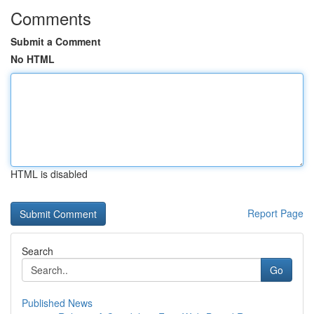
Comments
Submit a Comment
No HTML
HTML is disabled
Report Page
Search
Go
Published News