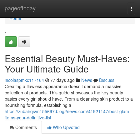
Home
pageoftoday
Togg
navi
Home
1
Essential Beauty Must-Haves:
Your Ultimate Guide
nicolaspmkc117164
77 days ago
News
Discuss
Creating a flawless appearance doesn’t demand a massive
collection of products. This guide showcases the key beauty
basics every girl should have. From a cleansing skin product to a
nourishing formula, establishing a
https://zubairqsvn155697.blog2news.com/41921147/best-glam-
items-your-definitive-list
Comments
Who Upvoted