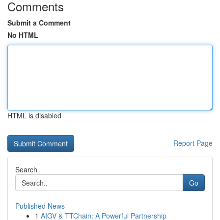
Comments
Submit a Comment
No HTML
HTML is disabled
Report Page
Search
Go
Published News
1
AIGV & TTChain: A Powerful Partnership