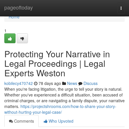
Home
pageoftoday
Togg
navi
Home
1
Protecting Your Narrative in
Legal Proceedings | Legal
Experts Weston
kobilecy470742
78 days ago
News
Discuss
When you're facing litigation, the urge to tell your story is natural.
Whether you've experienced a difficult situation, been accused of
criminal charges, or are navigating a family dispute, your narrative
matters.
https://projectshrooms.com/how-to-share-your-story-
without-hurting-your-legal-case/
Comments
Who Upvoted