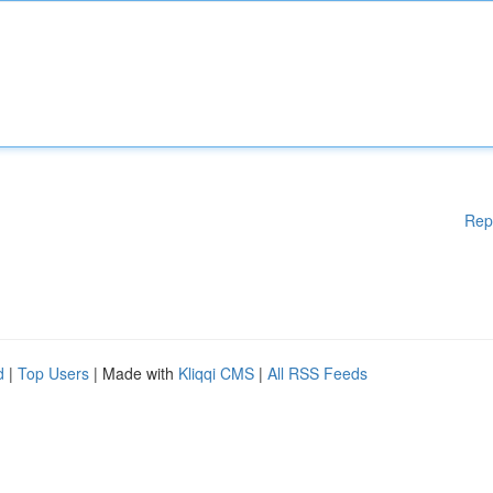
Rep
d
|
Top Users
| Made with
Kliqqi CMS
|
All RSS Feeds