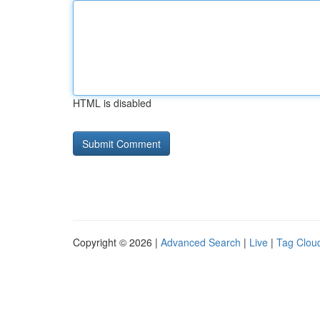
HTML is disabled
Copyright © 2026 |
Advanced Search
|
Live
|
Tag Clou