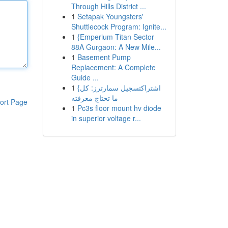
Through Hills District ...
1
Setapak Youngsters'
Shuttlecock Program: Ignite...
1
{Emperium Titan Sector
88A Gurgaon: A New Mile...
1
Basement Pump
Replacement: A Complete
Guide ...
1
{اشتراكتسجيل سمارترز: كل
ما تحتاج معرفته
ort Page
1
Pc3s floor mount hv diode
in superior voltage r...