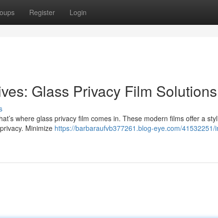
oups
Register
Login
ves: Glass Privacy Film Solutions
s
t’s where glass privacy film comes in. These modern films offer a styl
privacy. Minimize
https://barbaraufvb377261.blog-eye.com/41532251/