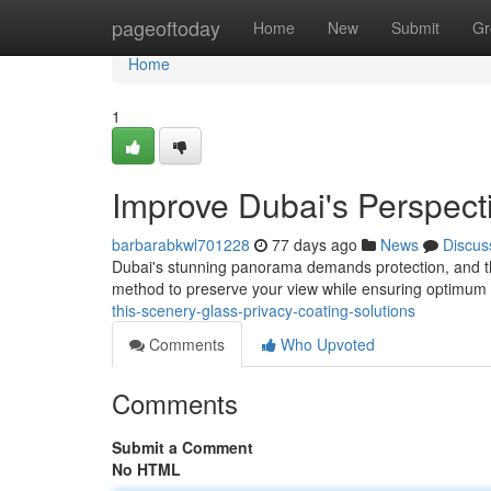
Home
pageoftoday
Home
New
Submit
Gr
Home
1
Improve Dubai's Perspecti
barbarabkwl701228
77 days ago
News
Discus
Dubai's stunning panorama demands protection, and tha
method to preserve your view while ensuring optimum 
this-scenery-glass-privacy-coating-solutions
Comments
Who Upvoted
Comments
Submit a Comment
No HTML