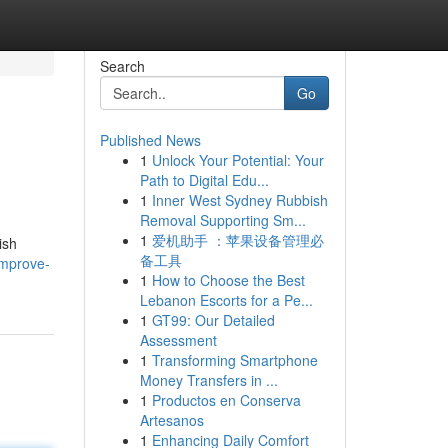
Search
Go
Published News
1
Unlock Your Potential: Your
Path to Digital Edu...
1
Inner West Sydney Rubbish
Removal Supporting Sm...
1
爱机助手 ：苹果设备管理必
ish
备工具
improve-
1
How to Choose the Best
Lebanon Escorts for a Pe...
1
GT99: Our Detailed
Assessment
1
Transforming Smartphone
Money Transfers in ...
1
Productos en Conserva
Artesanos
1
Enhancing Daily Comfort