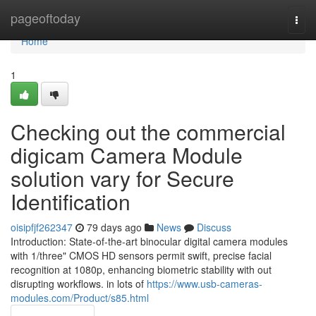
Home
pageoftoday
Togg
navi
Home
1
Checking out the commercial
digicam Camera Module
solution vary for Secure
Identification
oisipfjf262347
79 days ago
News
Discuss
Introduction: State-of-the-art binocular digital camera modules
with 1/three" CMOS HD sensors permit swift, precise facial
recognition at 1080p, enhancing biometric stability with out
disrupting workflows. in lots of
https://www.usb-cameras-
modules.com/Product/s85.html