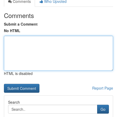
Comments
Who Upvoted
Comments
Submit a Comment
No HTML
HTML is disabled
Report Page
Search
Go