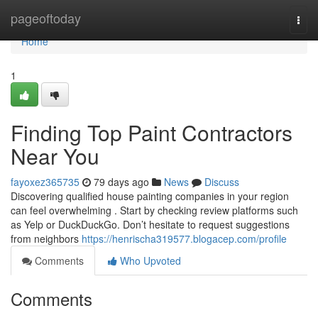
Home
pageoftoday
Togg
navi
Home
1
Finding Top Paint Contractors
Near You
fayoxez365735
79 days ago
News
Discuss
Discovering qualified house painting companies in your region
can feel overwhelming . Start by checking review platforms such
as Yelp or DuckDuckGo. Don’t hesitate to request suggestions
from neighbors
https://henrischa319577.blogacep.com/profile
Comments
Who Upvoted
Comments