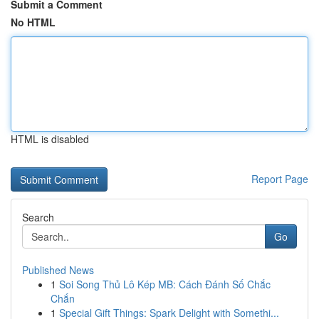
Submit a Comment
No HTML
HTML is disabled
Report Page
Search
Go
Published News
1
Soi Song Thủ Lô Kép MB: Cách Đánh Số Chắc
Chắn
1
Special Gift Things: Spark Delight with Somethi...