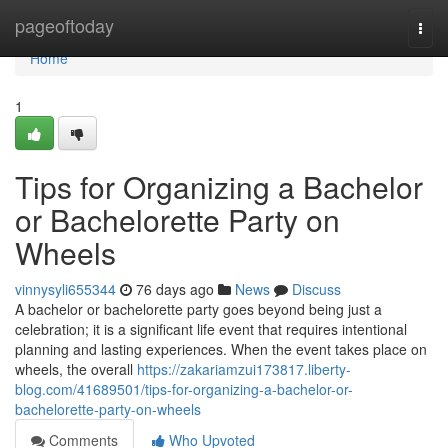
Home
pageoftoday
Togg
navi
Home
1
Tips for Organizing a Bachelor
or Bachelorette Party on
Wheels
vinnysyli655344
76 days ago
News
Discuss
A bachelor or bachelorette party goes beyond being just a
celebration; it is a significant life event that requires intentional
planning and lasting experiences. When the event takes place on
wheels, the overall
https://zakariamzui173817.liberty-
blog.com/41689501/tips-for-organizing-a-bachelor-or-
bachelorette-party-on-wheels
Comments
Who Upvoted