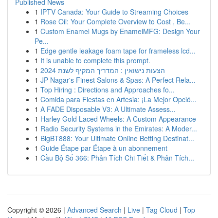
Published News
1
IPTV Canada: Your Guide to Streaming Choices
1
Rose Oil: Your Complete Overview to Cost , Be...
1
Custom Enamel Mugs by EnamelMFG: Design Your
Pe...
1
Edge gentle leakage foam tape for frameless lcd...
1
It is unable to complete this prompt.
1
הצעות נישואין : המדריך המקיף לשנת 2024
1
JP Nagar's Finest Salons & Spas: A Perfect Rela...
1
Top Hiring : Directions and Approaches fo...
1
Comida para Fiestas en Artesia: ¡La Mejor Opció...
1
A FADE Disposable V3: A Ultimate Assess...
1
Harley Gold Laced Wheels: A Custom Appearance
1
Radio Security Systems in the Emirates: A Moder...
1
BigBT888: Your Ultimate Online Betting Destinat...
1
Guide Étape par Étape à un abonnement
1
Cầu Bộ Số 366: Phân Tích Chi Tiết & Phân Tích...
Copyright © 2026 |
Advanced Search
|
Live
|
Tag Cloud
|
Top