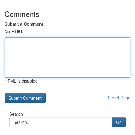
Comments
Submit a Comment
No HTML
HTML is disabled
Report Page
Search
Go