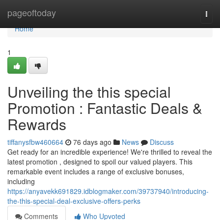
Home
pageoftoday
Togg
navi
Home
1
Unveiling the this special
Promotion : Fantastic Deals &
Rewards
tiffanysfbw460664
76 days ago
News
Discuss
Get ready for an incredible experience! We're thrilled to reveal the
latest promotion , designed to spoil our valued players. This
remarkable event includes a range of exclusive bonuses,
including
https://anyavekk691829.idblogmaker.com/39737940/introducing-
the-this-special-deal-exclusive-offers-perks
Comments
Who Upvoted