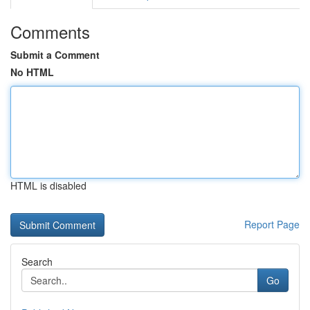
Comments
Submit a Comment
No HTML
HTML is disabled
Report Page
Search
Go