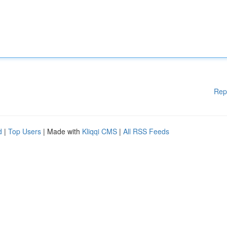
Rep
d
|
Top Users
| Made with
Kliqqi CMS
|
All RSS Feeds