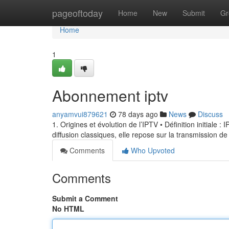
Home
pageoftoday
Home
New
Submit
Gr
Home
1
Abonnement iptv
anyamvui879621
78 days ago
News
Discuss
1. Origines et évolution de l’IPTV • Définition initiale 
diffusion classiques, elle repose sur la transmission de
Comments
Who Upvoted
Comments
Submit a Comment
No HTML