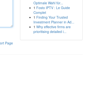
Optimale Wahl für...
1
Fosto IPTV : Le Guide
Complet
1
Finding Your Trusted
Investment Planner in Ad...
1
Why effective firms are
prioritising detailed i...
ort Page