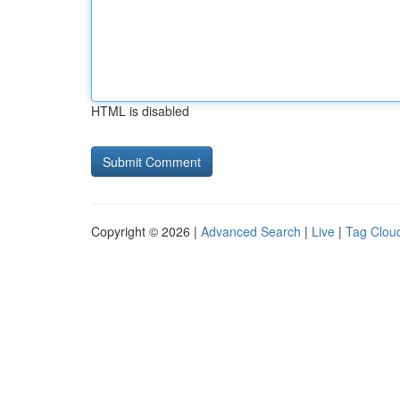
HTML is disabled
Copyright © 2026 |
Advanced Search
|
Live
|
Tag Clou