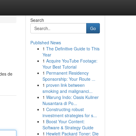
Search
Go
Published News
1
The Definitive Guide to This
Year
1
Acquire YouTube Footage:
Your Best Tutorial
1
Permanent Residency
odes de
Sponsorship: Your Route ...
1
proven link between
smoking and malignanci...
1
Warung Indo: Oasis Kuliner
Nusantara di Po...
1
Constructing robust
investment strategies for s...
1
Boost Your Content:
Software & Strategy Guide
1
Hewlett Packard Toner: Die