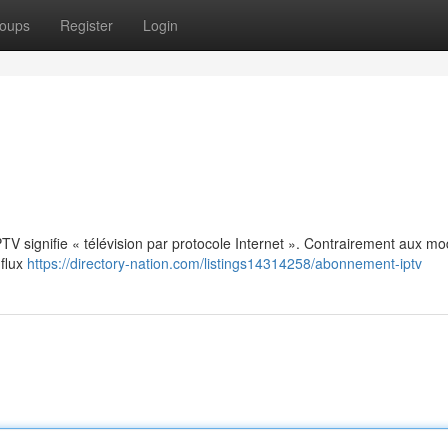
oups
Register
Login
: IPTV signifie « télévision par protocole Internet ». Contrairement aux m
 flux
https://directory-nation.com/listings14314258/abonnement-iptv