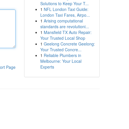
Solutions to Keep Your T...
1
NFL London Taxi Guide:
London Taxi Fares, Airpo...
1
Arising computational
standards are revolutioni...
1
Mansfield TX Auto Repair:
Your Trusted Local Shop
1
Geelong Concrete Geelong:
Your Trusted Concre...
1
Reliable Plumbers in
Melbourne: Your Local
Experts
ort Page