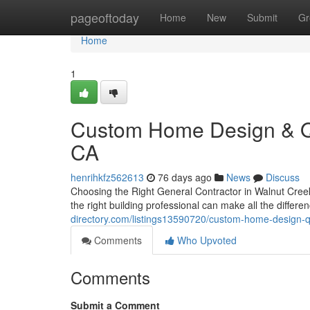
Home
pageoftoday
Home
New
Submit
Gr
Home
1
Custom Home Design & Qua
CA
henrihkfz562613
76 days ago
News
Discuss
Choosing the Right General Contractor in Walnut Creek
the right building professional can make all the diffe
directory.com/listings13590720/custom-home-design-qu
Comments
Who Upvoted
Comments
Submit a Comment