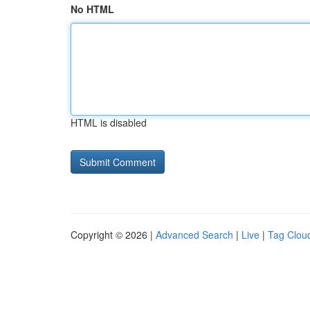
No HTML
HTML is disabled
Copyright © 2026 |
Advanced Search
|
Live
|
Tag Clou