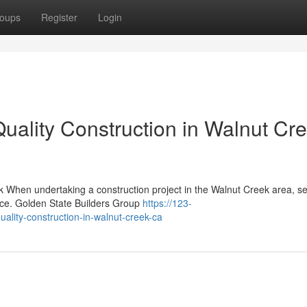
oups
Register
Login
lity Construction in Walnut Cre
 When undertaking a construction project in the Walnut Creek area, se
rence. Golden State Builders Group
https://123-
ality-construction-in-walnut-creek-ca