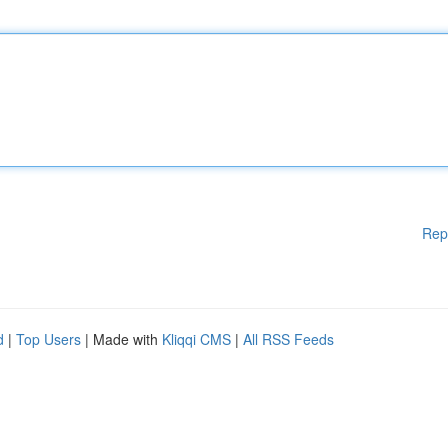
Rep
d
|
Top Users
| Made with
Kliqqi CMS
|
All RSS Feeds