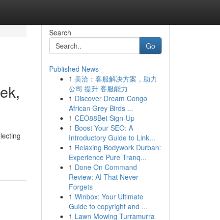
Search
Go
Published News
1
美洽：客服解决方案，助力
ek,
公司 提升 客服能力
1
Discover Dream Congo
African Grey Birds ...
1
CEO88Bet Sign-Up
1
Boost Your SEO: A
lecting
Introductory Guide to Link...
1
Relaxing Bodywork Durban:
Experience Pure Tranq...
1
Done On Command
Review: AI That Never
Forgets
1
Winbox: Your Ultimate
Guide to copyright and ...
1
Lawn Mowing Turramurra