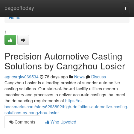
Home
pageoftoday
Togg
navi
Home
1
Precision Automotive Casting
Solutions by Cangzhou Losier
agnesrqkv069534
78 days ago
News
Discuss
Cangzhou Losier is a leading provider of superior automotive
casting solutions. Our state-of-the-art facility utilizes modern
machinery and processes to deliver accurate castings that meet
the demanding requirements of
https://e-
bookmarks.com/story6293892/high-definition-automotive-casting-
solutions-by-cangzhou-losier
Comments
Who Upvoted