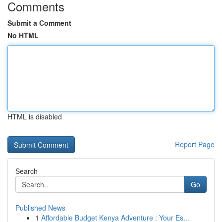
Comments
Submit a Comment
No HTML
HTML is disabled
Report Page
Search
Go
Published News
1
Affordable Budget Kenya Adventure : Your Es...