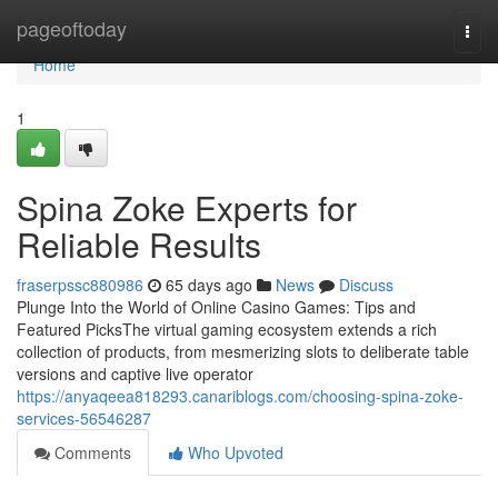
Home
pageoftoday
Togg
navi
Home
1
Spina Zoke Experts for
Reliable Results
fraserpssc880986
65 days ago
News
Discuss
Plunge Into the World of Online Casino Games: Tips and
Featured PicksThe virtual gaming ecosystem extends a rich
collection of products, from mesmerizing slots to deliberate table
versions and captive live operator
https://anyaqeea818293.canariblogs.com/choosing-spina-zoke-
services-56546287
Comments
Who Upvoted