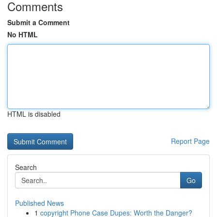
Comments
Submit a Comment
No HTML
HTML is disabled
Report Page
Search
Go
Published News
1
copyright Phone Case Dupes: Worth the Danger?