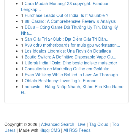
1
Cara Mudah Menang123 copyright: Panduan
Lengkap...
1
Purchase Leads Out of India: Is It Valuable ?
1
88i Casino: A Comprehensive Review & Analysis
1
DE88 – Cổng Game Đổi Thưởng Uy Tín, Đăng Ký
Nha...
1
Sàn Giải Trí 24Club : Địa Điểm Giải Trí Dẫn...
1
X99 ddr3 motherboards for multi gpu workstation...
1
Los Ideales Liberales: Una Revisión Detallada
1
Boutiq Switch: A Definitive Disposable Vape Gu...
1
Utforsk India i Oslo: Dine beste indiske matsteder
1
Consultoria de Marketing Online em Goiânia: ...
1
Evan Whiskey White Bottled In Law: An Thorough ...
1
Obtain Residency: Investing in Europe
1
nohuwin – Đăng Nhập Nhanh, Khám Phá Kho Game
Đ...
Copyright © 2026 |
Advanced Search
|
Live
|
Tag Cloud
|
Top
Users
| Made with
Kliqqi CMS
|
All RSS Feeds