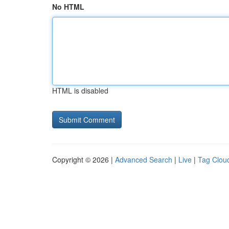
No HTML
HTML is disabled
Copyright © 2026 |
Advanced Search
|
Live
|
Tag Clou