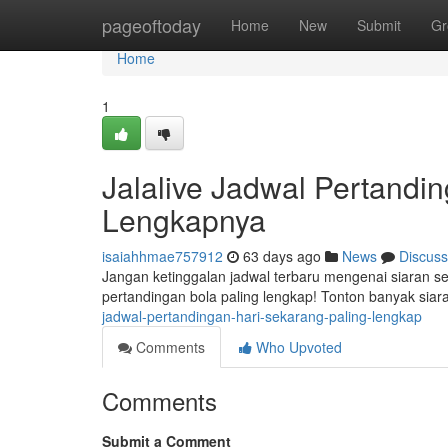
Home
pageoftoday
Home
New
Submit
Gr
Home
1
Jalalive Jadwal Pertandi
Lengkapnya
isaiahhmae757912
63 days ago
News
Discuss
Jangan ketinggalan jadwal terbaru mengenai siaran s
pertandingan bola paling lengkap! Tonton banyak sia
jadwal-pertandingan-hari-sekarang-paling-lengkap
Comments
Who Upvoted
Comments
Submit a Comment