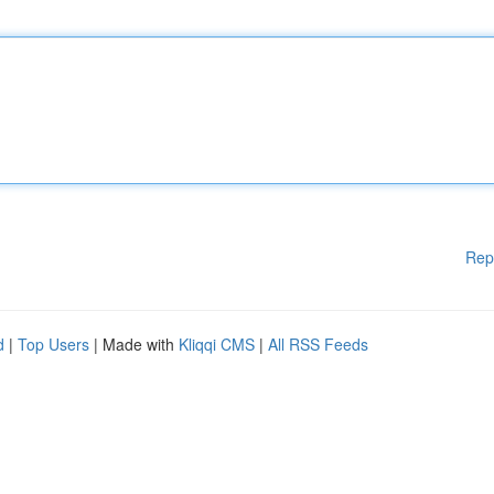
Rep
d
|
Top Users
| Made with
Kliqqi CMS
|
All RSS Feeds