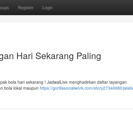
oups
Register
Login
ngan Hari Sekarang Paling
epak bola hari sekarang ! JadwalLive menghadirkan daftar tayangan
ran bola lokal maupun
https://gorillasocialwork.com/story27346980/jalali