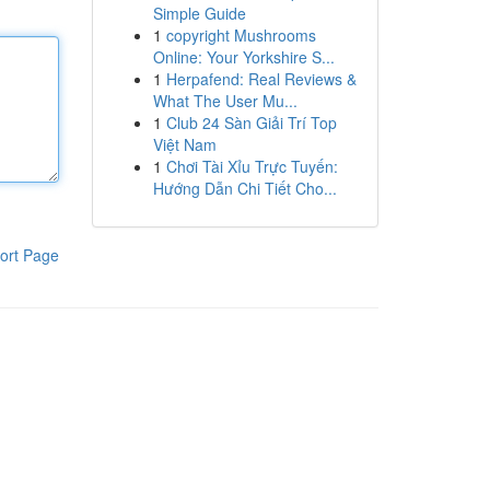
Simple Guide
1
copyright Mushrooms
Online: Your Yorkshire S...
1
Herpafend: Real Reviews &
What The User Mu...
1
Club 24 Sàn Giải Trí Top
Việt Nam
1
Chơi Tài Xỉu Trực Tuyến:
Hướng Dẫn Chi Tiết Cho...
ort Page