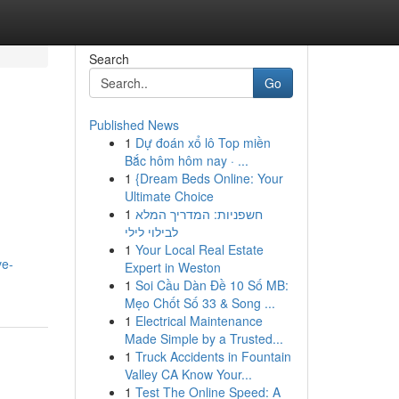
Search
Go
Published News
1
Dự đoán xổ lô Top miền
Bắc hôm hôm nay · ...
1
{Dream Beds Online: Your
Ultimate Choice
1
חשפניות: המדריך המלא
לבילוי לילי
1
Your Local Real Estate
ve-
Expert in Weston
1
Soi Cầu Dàn Đề 10 Số MB:
Mẹo Chốt Số 33 & Song ...
1
Electrical Maintenance
Made Simple by a Trusted...
1
Truck Accidents in Fountain
Valley CA Know Your...
1
Test The Online Speed: A