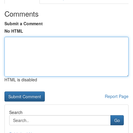
Comments
Submit a Comment
No HTML
HTML is disabled
Report Page
Search
Go