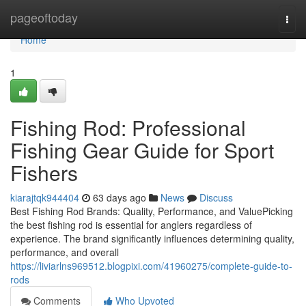
Home
pageoftoday
Togg
navi
Home
1
Fishing Rod: Professional
Fishing Gear Guide for Sport
Fishers
kiarajtqk944404
63 days ago
News
Discuss
Best Fishing Rod Brands: Quality, Performance, and ValuePicking
the best fishing rod is essential for anglers regardless of
experience. The brand significantly influences determining quality,
performance, and overall
https://liviarlns969512.blogpixi.com/41960275/complete-guide-to-
rods
Comments
Who Upvoted