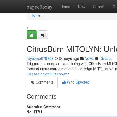
Home
pageoftoday
Home
New
Submit
Gr
Home
1
CitrusBurn MITOLYN: Unl
roypzme079806
64 days ago
News
Discuss
Trigger the energy of your being with CitrusBurn MIT
force of citrus extracts and cutting-edge MITO-activat
unleashing-cellular-power
Comments
Who Upvoted
Comments
Submit a Comment
No HTML