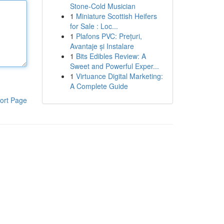
Stone-Cold Musician
1
Miniature Scottish Heifers
for Sale : Loc...
1
Plafons PVC: Prețuri,
Avantaje și Instalare
1
Bits Edibles Review: A
Sweet and Powerful Exper...
1
Virtuance Digital Marketing:
A Complete Guide
ort Page