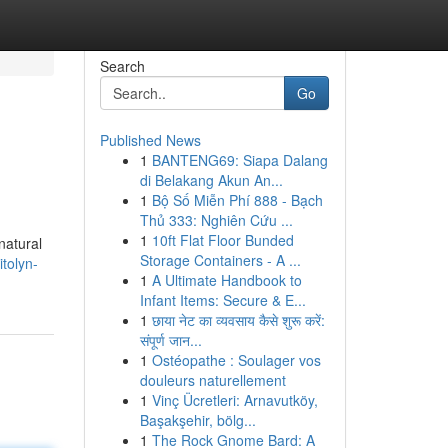
Search
Go
Published News
1
BANTENG69: Siapa Dalang
di Belakang Akun An...
1
Bộ Số Miễn Phí 888 - Bạch
Thủ 333: Nghiên Cứu ...
1
10ft Flat Floor Bunded
natural
Storage Containers - A ...
tolyn-
1
A Ultimate Handbook to
Infant Items: Secure & E...
1
छाया नेट का व्यवसाय कैसे शुरू करें:
संपूर्ण जान...
1
Ostéopathe : Soulager vos
douleurs naturellement
1
Vinç Ücretleri: Arnavutköy,
Başakşehir, bölg...
1
The Rock Gnome Bard: A