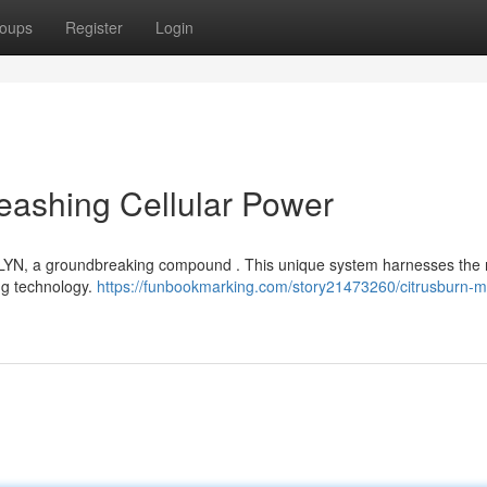
oups
Register
Login
eashing Cellular Power
OLYN, a groundbreaking compound . This unique system harnesses the 
ing technology.
https://funbookmarking.com/story21473260/citrusburn-mi