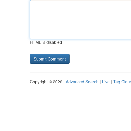
HTML is disabled
Copyright © 2026 |
Advanced Search
|
Live
|
Tag Clou