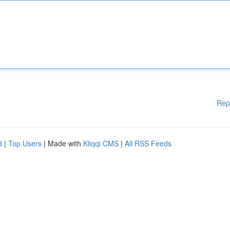
Rep
d
|
Top Users
| Made with
Kliqqi CMS
|
All RSS Feeds