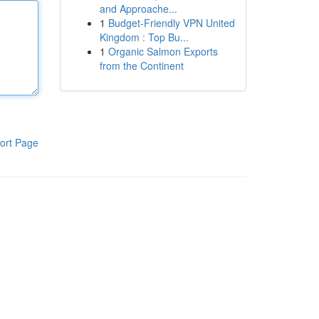
and Approache...
1
Budget-Friendly VPN United
Kingdom : Top Bu...
1
Organic Salmon Exports
from the Continent
ort Page