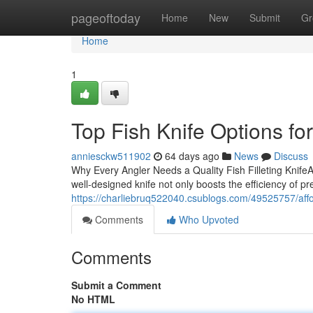
Home
pageoftoday
Home
New
Submit
Gr
Home
1
Top Fish Knife Options f
anniesckw511902
64 days ago
News
Discuss
Why Every Angler Needs a Quality Fish Filleting KnifeAny
well-designed knife not only boosts the efficiency of pr
https://charliebruq522040.csublogs.com/49525757/affor
Comments
Who Upvoted
Comments
Submit a Comment
No HTML