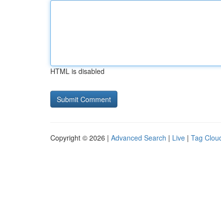
HTML is disabled
Copyright © 2026 |
Advanced Search
|
Live
|
Tag Clou