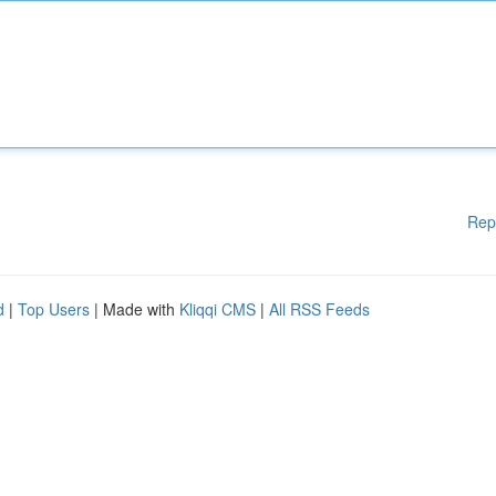
Rep
d
|
Top Users
| Made with
Kliqqi CMS
|
All RSS Feeds