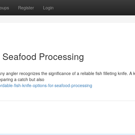
oups
Register
Login
or Seafood Processing
 angler recognizes the significance of a reliable fish filleting knife. A 
eparing a catch but also
dable-fish-knife-options-for-seafood-processing