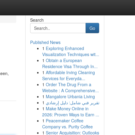
Search
Go
Published News
1
Exploring Enhanced
Visualization Techniques wit...
1
Obtain a European
Residence Visa Through In...
1
Affordable Irving Cleaning
keen,
Services for Everyda...
1
Order The Drug From a
Website : A Comprehensive...
1
Mangalore Urbania Living
1
تقرير فني شامل: دليل إرشادي
1
Make Money Online in
2026: Proven Ways to Earn ...
1
Peacemaker Coffee
Company vs. Purity Coffee
1
Senior Acquisition: Outlooks