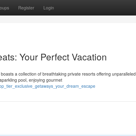
oups
Register
Login
eats: Your Perfect Vacation
asts a collection of breathtaking private resorts offering unparalleled
a sparkling pool, enjoying gourmet
_top_tier_exclusive_getaways_your_dream_escape