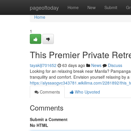
Home
pageoftoday
Home
New
Submit
Gr
Home
1
This Premier Private Retr
tayakljl701652
63 days ago
News
Discuss
Looking for an relaxing break near Manila? Pampanga bo
tranquility and comfort. Envision yourself relaxing by 
https://alyssaogvc343781.wikilima.com/2281892/this
Comments
Who Upvoted
Comments
Submit a Comment
No HTML