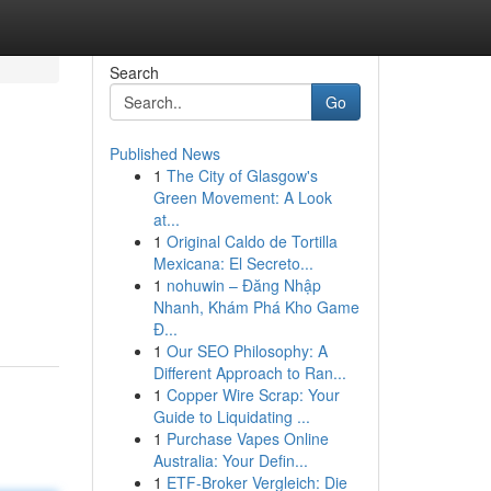
Search
Go
Published News
1
The City of Glasgow's
Green Movement: A Look
at...
1
Original Caldo de Tortilla
Mexicana: El Secreto...
1
nohuwin – Đăng Nhập
Nhanh, Khám Phá Kho Game
Đ...
1
Our SEO Philosophy: A
Different Approach to Ran...
1
Copper Wire Scrap: Your
Guide to Liquidating ...
1
Purchase Vapes Online
Australia: Your Defin...
1
ETF-Broker Vergleich: Die