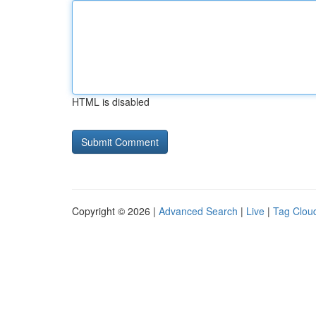
HTML is disabled
Copyright © 2026 |
Advanced Search
|
Live
|
Tag Clou