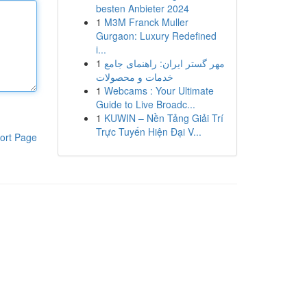
besten Anbieter 2024
1
M3M Franck Muller
Gurgaon: Luxury Redefined
i...
1
مهر گستر ایران: راهنمای جامع
خدمات و محصولات
1
Webcams : Your Ultimate
Guide to Live Broadc...
1
KUWIN – Nền Tảng Giải Trí
Trực Tuyến Hiện Đại V...
ort Page