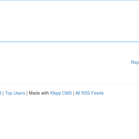
Rep
d
|
Top Users
| Made with
Kliqqi CMS
|
All RSS Feeds