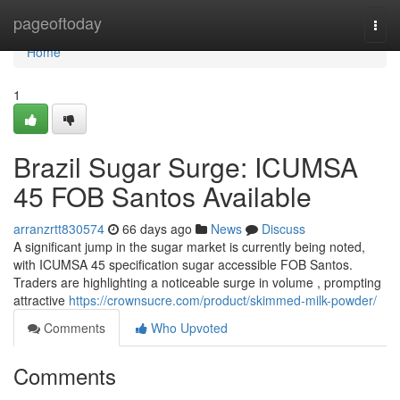
Home
pageoftoday
Togg
navi
Home
1
Brazil Sugar Surge: ICUMSA
45 FOB Santos Available
arranzrtt830574
66 days ago
News
Discuss
A significant jump in the sugar market is currently being noted,
with ICUMSA 45 specification sugar accessible FOB Santos.
Traders are highlighting a noticeable surge in volume , prompting
attractive
https://crownsucre.com/product/skimmed-milk-powder/
Comments
Who Upvoted
Comments