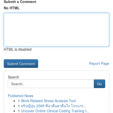
Submit a Comment
No HTML
HTML is disabled
Report Page
Search
Go
Published News
1
Work-Related Stress Analysis Tool
1
ทริปญี่ปุ่น 2569 ที่น่าตื่นตาตื่นใจ โปรแกร...
1
Uncover Online Clinical Coding Training I...