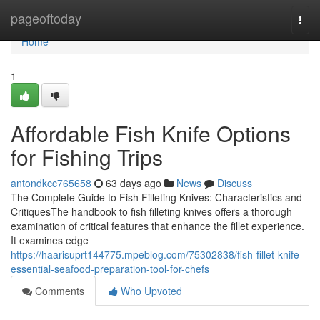
Home
pageoftoday
Togg
navi
Home
1
Affordable Fish Knife Options
for Fishing Trips
antondkcc765658
63 days ago
News
Discuss
The Complete Guide to Fish Filleting Knives: Characteristics and
CritiquesThe handbook to fish filleting knives offers a thorough
examination of critical features that enhance the fillet experience.
It examines edge
https://haarisuprt144775.mpeblog.com/75302838/fish-fillet-knife-
essential-seafood-preparation-tool-for-chefs
Comments
Who Upvoted