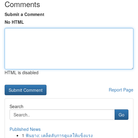
Comments
Submit a Comment
No HTML
HTML is disabled
Report Page
Search
Go
Published News
1
ฟันยาง: เคล็ดลับการดูแลให้แข็งแรง