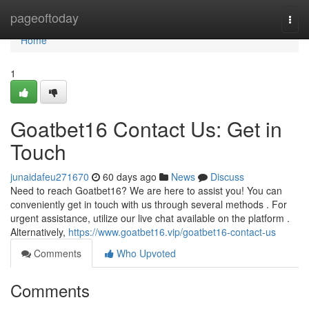
Home
pageoftoday
Togg
navi
Home
1
Goatbet16 Contact Us: Get in
Touch
junaidafeu271670
60 days ago
News
Discuss
Need to reach Goatbet16? We are here to assist you! You can
conveniently get in touch with us through several methods . For
urgent assistance, utilize our live chat available on the platform .
Alternatively,
https://www.goatbet16.vip/goatbet16-contact-us
Comments
Who Upvoted
Comments