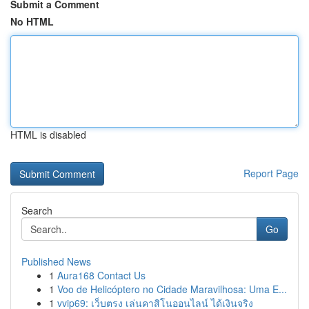
Submit a Comment
No HTML
HTML is disabled
Report Page
Search
Go
Published News
1
Aura168 Contact Us
1
Voo de Helicóptero no Cidade Maravilhosa: Uma E...
1
vvip69: เว็บตรง เล่นคาสิโนออนไลน์ ได้เงินจริง