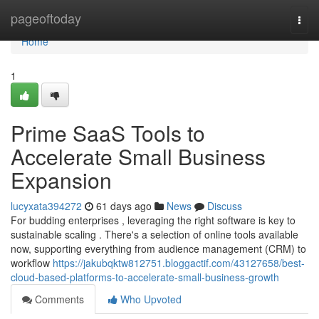
Home
pageoftoday
Togg
navi
Home
1
Prime SaaS Tools to
Accelerate Small Business
Expansion
lucyxata394272
61 days ago
News
Discuss
For budding enterprises , leveraging the right software is key to
sustainable scaling . There's a selection of online tools available
now, supporting everything from audience management (CRM) to
workflow
https://jakubqktw812751.bloggactif.com/43127658/best-
cloud-based-platforms-to-accelerate-small-business-growth
Comments
Who Upvoted