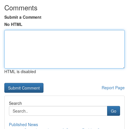
Comments
Submit a Comment
No HTML
HTML is disabled
Report Page
Search
Go
Published News