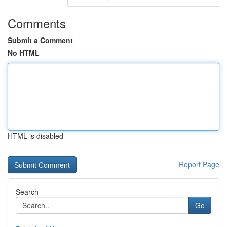
Comments
Submit a Comment
No HTML
HTML is disabled
Report Page
Search
Go