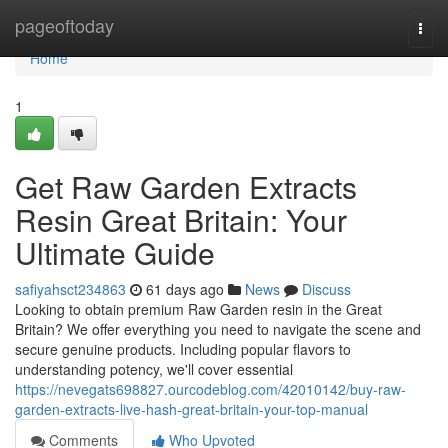
Home
pageoftoday
Togg
navi
Home
1
Get Raw Garden Extracts
Resin Great Britain: Your
Ultimate Guide
safiyahsct234863
61 days ago
News
Discuss
Looking to obtain premium Raw Garden resin in the Great
Britain? We offer everything you need to navigate the scene and
secure genuine products. Including popular flavors to
understanding potency, we'll cover essential
https://nevegats698827.ourcodeblog.com/42010142/buy-raw-
garden-extracts-live-hash-great-britain-your-top-manual
Comments
Who Upvoted