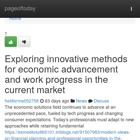
Home
pageoftoday
Togg
navi
Home
1
Exploring innovative methods
for economic advancement
and work progress in the
current market
heidixrms052758
63 days ago
News
Discuss
The economic solutions field continues to advance at an
unprecedented pace, fueled by tech progress and changing
consumer expectations. Today’s professionals must adapt to new
approaches while retaining fundamental
https://esmeekviu865101.imblogs.net/91507983/modern-views-
on-financial-planning-and-professional-opportunities-in-the-