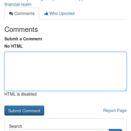
financial-realm
Comments
Who Upvoted
Comments
Submit a Comment
No HTML
HTML is disabled
Report Page
Search