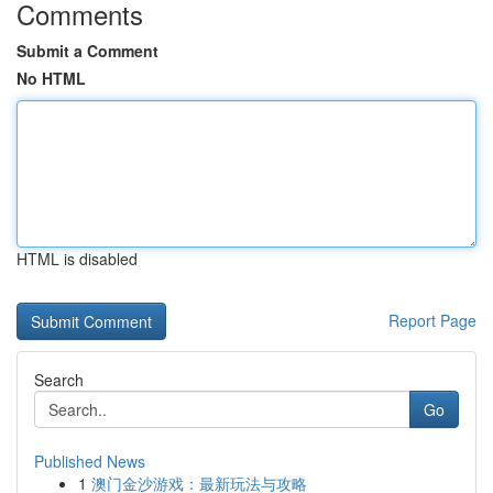
Comments
Submit a Comment
No HTML
HTML is disabled
Report Page
Search
Go
Published News
1
澳门金沙游戏：最新玩法与攻略