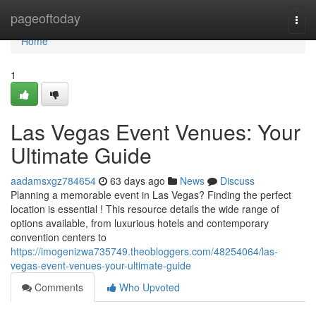
Home
pageoftoday
Togg
navi
Home
1
Las Vegas Event Venues: Your
Ultimate Guide
aadamsxgz784654
63 days ago
News
Discuss
Planning a memorable event in Las Vegas? Finding the perfect
location is essential ! This resource details the wide range of
options available, from luxurious hotels and contemporary
convention centers to
https://imogenizwa735749.theobloggers.com/48254064/las-
vegas-event-venues-your-ultimate-guide
Comments
Who Upvoted