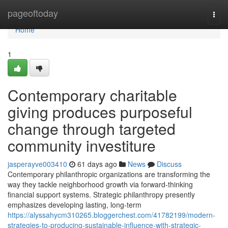
Home
pageoftoday
Togg
navi
Home
1
Contemporary charitable
giving produces purposeful
change through targeted
community investiture
jasperayve003410
61 days ago
News
Discuss
Contemporary philanthropic organizations are transforming the
way they tackle neighborhood growth via forward-thinking
financial support systems. Strategic philanthropy presently
emphasizes developing lasting, long-term
https://alyssahycm310265.bloggerchest.com/41782199/modern-
strategies-to-producing-sustainable-influence-with-strategic-