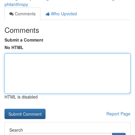
philanthropy
Comments
Who Upvoted
Comments
Submit a Comment
No HTML
HTML is disabled
Report Page
Search