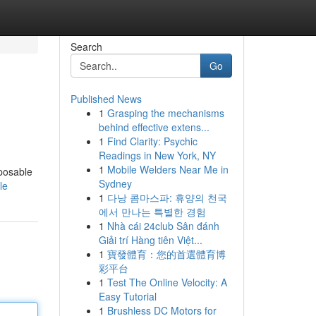
Search
Go
Published News
1
Grasping the mechanisms
behind effective extens...
1
Find Clarity: Psychic
Readings in New York, NY
1
Mobile Welders Near Me in
sposable
Sydney
le
1
다낭 콤마스파: 휴양의 천국
에서 만나는 특별한 경험
1
Nhà cái 24club Sân đánh
Giải trí Hàng tiên Việt...
1
寶發體育：您的首選體育博
彩平台
1
Test The Online Velocity: A
Easy Tutorial
1
Brushless DC Motors for