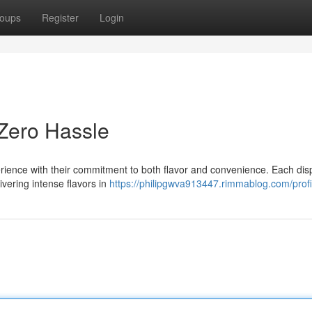
oups
Register
Login
 Zero Hassle
rience with their commitment to both flavor and convenience. Each di
ivering intense flavors in
https://philipgwva913447.rimmablog.com/profi