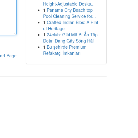
Height-Adjustable Desks...
1
Panama City Beach top
Pool Cleaning Service for...
1
Crafted Indian Bibs: A Hint
of Heritage
1
24club: Giải Mã Bí Ẩn Tập
Đoàn Đang Gây Sóng Hãi
1
Bu şehirde Premium
Refakatçi İmkanları
ort Page