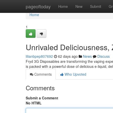
Home
pageoftoday
Home
New
Submit
Gr
Home
1
Unrivaled Deliciousness,
lilianbpep807692
62 days ago
News
Discuss
Fryd 3G Disposables are transforming the vaping expe
is packed with a powerful dose of delicious e-liquid, del
Comments
Who Upvoted
Comments
Submit a Comment
No HTML