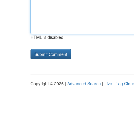
HTML is disabled
Copyright © 2026 |
Advanced Search
|
Live
|
Tag Clou