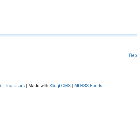
Rep
d
|
Top Users
| Made with
Kliqqi CMS
|
All RSS Feeds