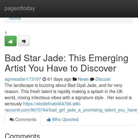
Home
pageoftoday
Home
1
Bad Star Jade: This Emerging
Artist You Have to Discover
agnesadan173197
61 days ago
News
Discuss
The landscape is buzzing about Bad Gyal Jade, and for very
reason. This fresh talent is rapidly making a splash in the UK
world, mixing infectious vibes with a signature style . Her sound is
seriously
https://elodiefnab064766.wiki-
racconti.com/9070764/bad_girl_jade_a_promising_talent_you_have
Comments
Who Upvoted
Comments