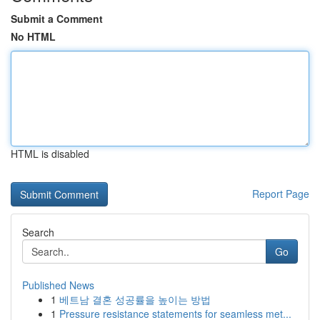
Submit a Comment
No HTML
HTML is disabled
Report Page
Search
Go
Published News
1
베트남 결혼 성공률을 높이는 방법
1
Pressure resistance statements for seamless met...