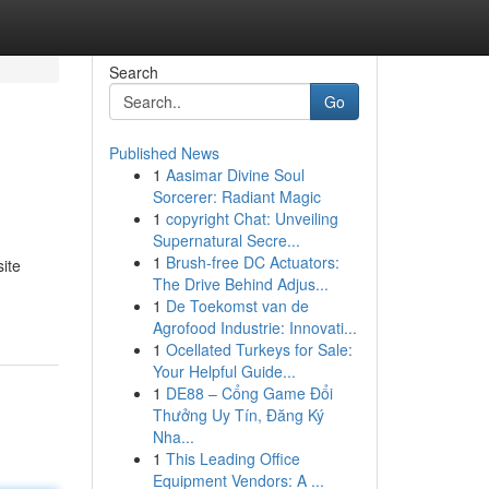
Search
Go
Published News
1
Aasimar Divine Soul
Sorcerer: Radiant Magic
1
copyright Chat: Unveiling
Supernatural Secre...
1
Brush-free DC Actuators:
ite
The Drive Behind Adjus...
1
De Toekomst van de
Agrofood Industrie: Innovati...
1
Ocellated Turkeys for Sale:
Your Helpful Guide...
1
DE88 – Cổng Game Đổi
Thưởng Uy Tín, Đăng Ký
Nha...
1
This Leading Office
Equipment Vendors: A ...