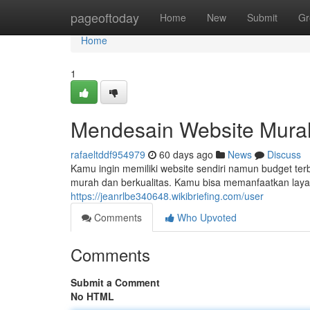
Home
pageoftoday
Home
New
Submit
Gr
Home
1
Mendesain Website Mura
rafaeltddf954979
60 days ago
News
Discuss
Kamu ingin memiliki website sendiri namun budget ter
murah dan berkualitas. Kamu bisa memanfaatkan lay
https://jeanrlbe340648.wikibriefing.com/user
Comments
Who Upvoted
Comments
Submit a Comment
No HTML