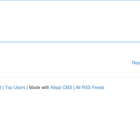
Rep
d
|
Top Users
| Made with
Kliqqi CMS
|
All RSS Feeds