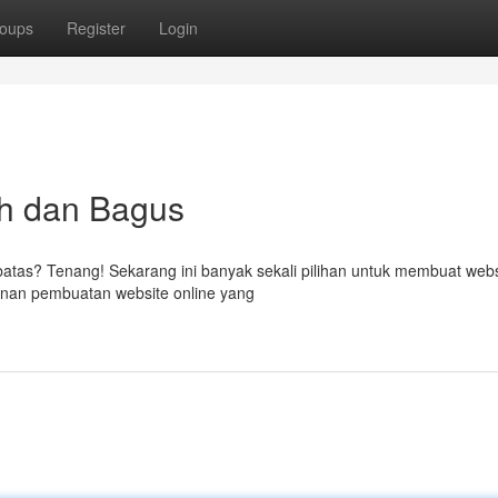
oups
Register
Login
h dan Bagus
batas? Tenang! Sekarang ini banyak sekali pilihan untuk membuat webs
anan pembuatan website online yang