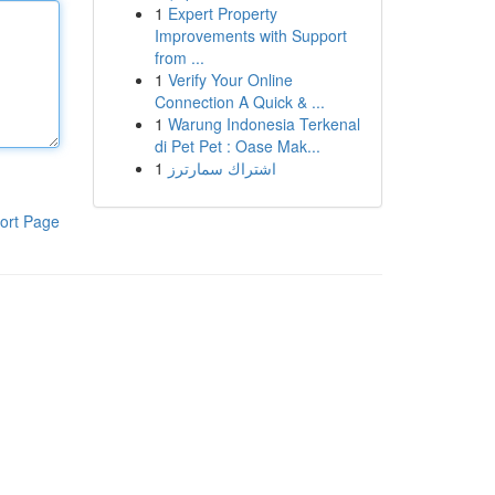
1
Expert Property
Improvements with Support
from ...
1
Verify Your Online
Connection A Quick & ...
1
Warung Indonesia Terkenal
di Pet Pet : Oase Mak...
1
اشتراك سمارترز
ort Page