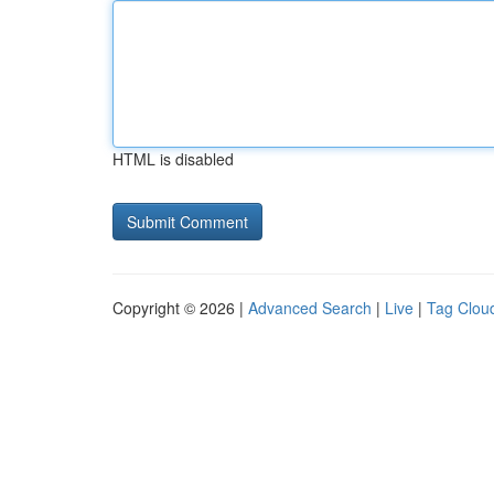
HTML is disabled
Copyright © 2026 |
Advanced Search
|
Live
|
Tag Clou