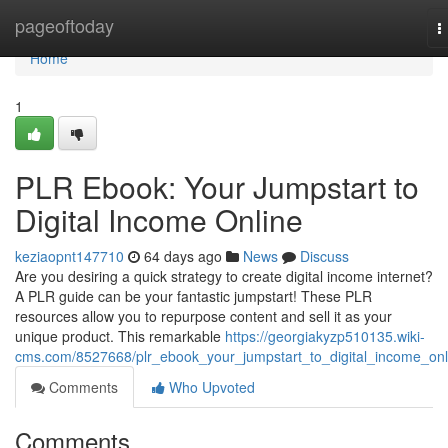
Home
pageoftoday
T
n
Home
1
PLR Ebook: Your Jumpstart to
Digital Income Online
keziaopnt147710
64 days ago
News
Discuss
Are you desiring a quick strategy to create digital income internet?
A PLR guide can be your fantastic jumpstart! These PLR
resources allow you to repurpose content and sell it as your
unique product. This remarkable
https://georgiakyzp510135.wiki-
cms.com/8527668/plr_ebook_your_jumpstart_to_digital_income_onl
Comments
Who Upvoted
Comments