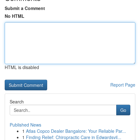
Submit a Comment
No HTML
HTML is disabled
Report Page
Search
Go
Published News
1
Atlas Copco Dealer Bangalore: Your Reliable Par...
1
Finding Relief: Chiropractic Care in Edwardsvil...