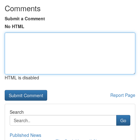
Comments
Submit a Comment
No HTML
HTML is disabled
Report Page
Search
Go
Published News