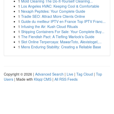
1
Mold Cleaning The Do-It-Yourself Cleaning...
1
Los Angeles HVAC: Keeping Cool & Comfortable
1
Nexaph Peptides: Your Complete Guide
1
Tradie SEO: Attract More Clients Online
1
Guide du meilleur IPTV en France Top IPTV Franc...
1
Infusing the Air: Kush Cloud Rituals
1
Shipping Containers For Sale: Your Complete Buy...
1
The Fiendish Pact: A Tiefling Warlock's Guide
1
Slot Online Terpercaya: MawarToto, Alexistogel,...
1
Mens Enduring Stability: Creating a Reliable Base
Copyright © 2026 |
Advanced Search
|
Live
|
Tag Cloud
|
Top
Users
| Made with
Kliqqi CMS
|
All RSS Feeds