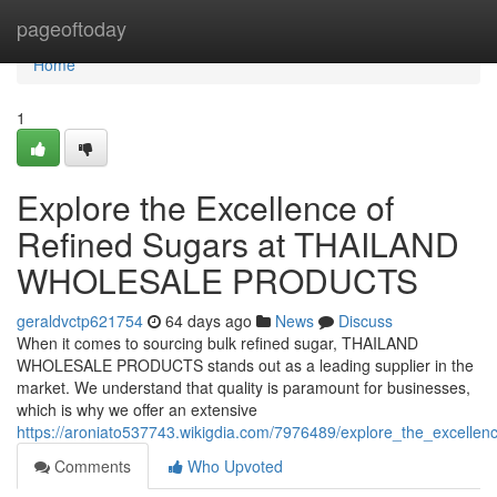
Home
pageoftoday
Home
1
Explore the Excellence of
Refined Sugars at THAILAND
WHOLESALE PRODUCTS
geraldvctp621754
64 days ago
News
Discuss
When it comes to sourcing bulk refined sugar, THAILAND
WHOLESALE PRODUCTS stands out as a leading supplier in the
market. We understand that quality is paramount for businesses,
which is why we offer an extensive
https://aroniato537743.wikigdia.com/7976489/explore_the_excellen
Comments
Who Upvoted