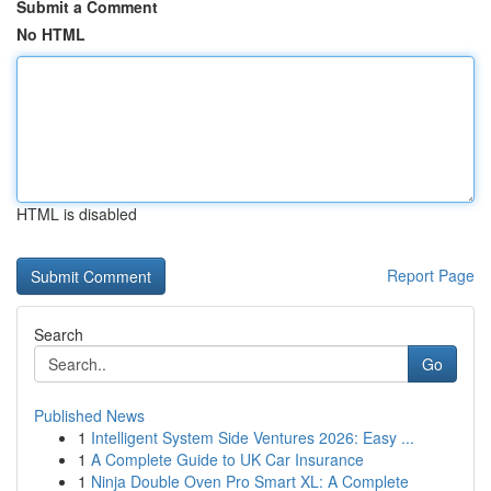
Submit a Comment
No HTML
HTML is disabled
Report Page
Search
Go
Published News
1
Intelligent System Side Ventures 2026: Easy ...
1
A Complete Guide to UK Car Insurance
1
Ninja Double Oven Pro Smart XL: A Complete