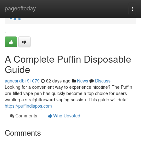
Home
pageoftoday
Togg
navi
Home
1
A Complete Puffin Disposable
Guide
agnesrxfb191079
62 days ago
News
Discuss
Looking for a convenient way to experience nicotine? The Puffin
pre-filled vape pen has quickly become a top choice for users
wanting a straightforward vaping session. This guide will detail
https://puffindispos.com
Comments
Who Upvoted
Comments