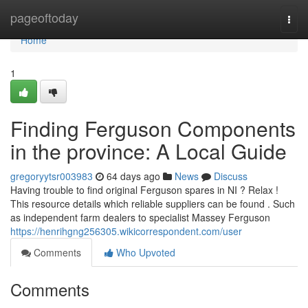
Home
pageoftoday
Togg
navi
Home
1
Finding Ferguson Components
in the province: A Local Guide
gregoryytsr003983
64 days ago
News
Discuss
Having trouble to find original Ferguson spares in NI ? Relax !
This resource details which reliable suppliers can be found . Such
as independent farm dealers to specialist Massey Ferguson
https://henrihgng256305.wikicorrespondent.com/user
Comments
Who Upvoted
Comments