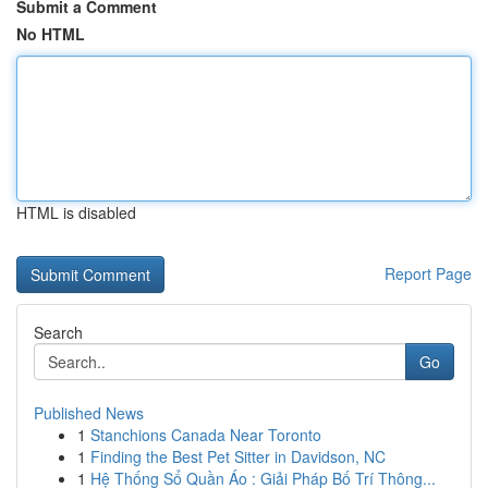
Submit a Comment
No HTML
HTML is disabled
Report Page
Search
Go
Published News
1
Stanchions Canada Near Toronto
1
Finding the Best Pet Sitter in Davidson, NC
1
Hệ Thống Sổ Quần Áo : Giải Pháp Bố Trí Thông...