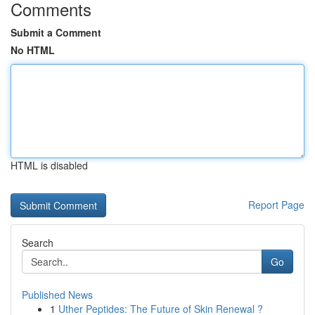
Comments
Submit a Comment
No HTML
HTML is disabled
Report Page
Search
Go
Published News
1
Uther Peptides: The Future of Skin Renewal ?