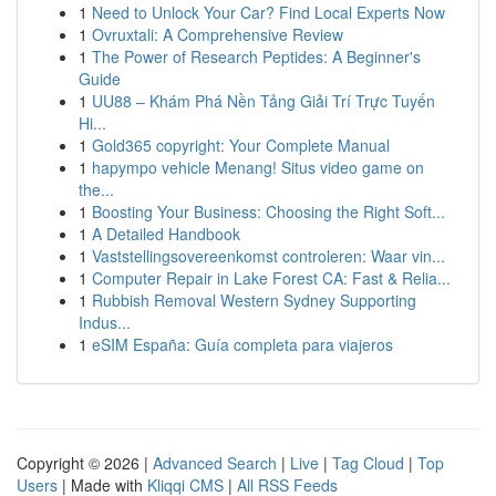
1
Need to Unlock Your Car? Find Local Experts Now
1
Ovruxtali: A Comprehensive Review
1
The Power of Research Peptides: A Beginner's
Guide
1
UU88 – Khám Phá Nền Tảng Giải Trí Trực Tuyến
Hi...
1
Gold365 copyright: Your Complete Manual
1
hapympo vehicle Menang! Situs video game on
the...
1
Boosting Your Business: Choosing the Right Soft...
1
A Detailed Handbook
1
Vaststellingsovereenkomst controleren: Waar vin...
1
Computer Repair in Lake Forest CA: Fast & Relia...
1
Rubbish Removal Western Sydney Supporting
Indus...
1
eSIM España: Guía completa para viajeros
Copyright © 2026 |
Advanced Search
|
Live
|
Tag Cloud
|
Top
Users
| Made with
Kliqqi CMS
|
All RSS Feeds