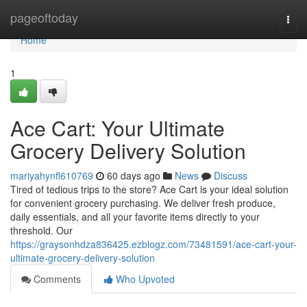
Home
pageoftoday
Togg
navi
Home
1
Ace Cart: Your Ultimate
Grocery Delivery Solution
mariyahynfl610769
60 days ago
News
Discuss
Tired of tedious trips to the store? Ace Cart is your ideal solution
for convenient grocery purchasing. We deliver fresh produce,
daily essentials, and all your favorite items directly to your
threshold. Our
https://graysonhdza836425.ezblogz.com/73481591/ace-cart-your-
ultimate-grocery-delivery-solution
Comments
Who Upvoted